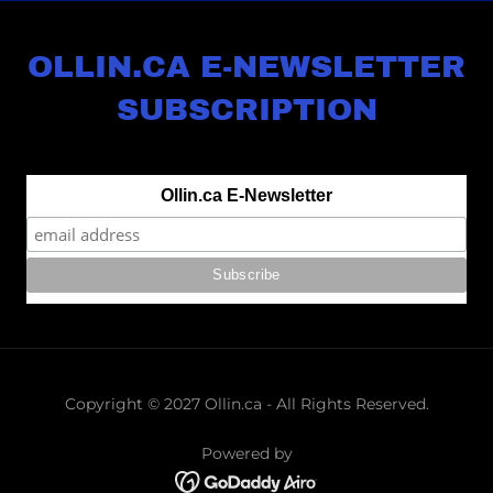
OLLIN.CA E-NEWSLETTER
SUBSCRIPTION
Copyright © 2027 Ollin.ca - All Rights Reserved.
Powered by