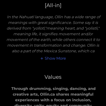
[All-in]
In the Nahuatl language, Ollin has a wide range of
meanings with great significance. Some say it is
derived from "yollotl,"meaning heart, and "yolistli,"
meaning life, it signifies movement and/or
movement of the earth, while others connect it to
movement in transformation and change. Ollin is
also a part of the Mexica Sunstone, which ca
Show More
Values
Through drumming, singing, dancing, and
creative arts, Ollin.ca shares meaningful
experiences with a focus on inclusion,
diversity, unity, equity and community