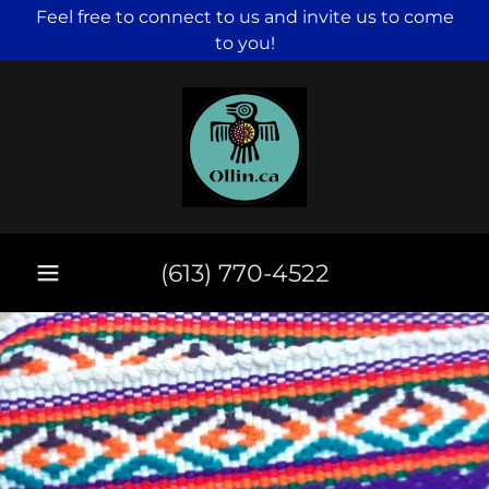
Feel free to connect to us and invite us to come
to you!
(613) 770-4522