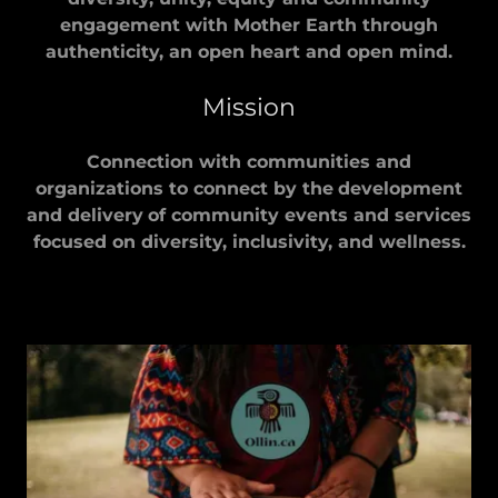
engagement with Mother Earth through
authenticity, an open heart and open mind.
Mission
Connection with communities and
organizations to connect by the
development
and delivery
of community events and services
focused on diversity, inclusivity, and wellness.