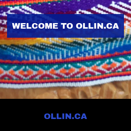
WELCOME TO OLLIN.CA
OLLIN.CA