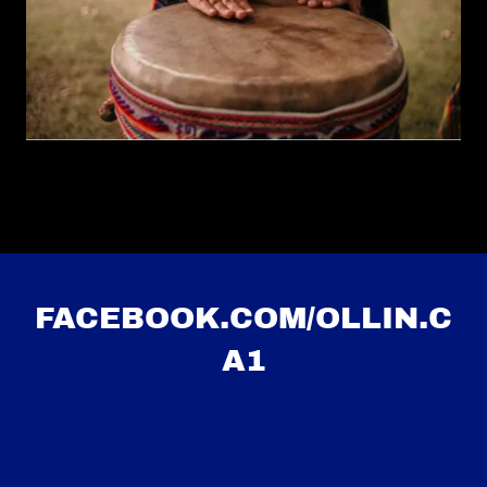
FACEBOOK.COM/OLLIN.C
A1